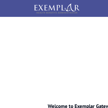
Welcome to Exemplar Gate