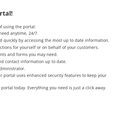
tal!
f using the portal:
need anytime, 24/7.
 quickly by accessing the most up to date information.
ctions for yourself or on behalf of your customers.
nts and forms you may need.
nd contact information up to date.
dministrator.
Our portal uses enhanced security features to keep your
 portal today. Everything you need is just a click away.