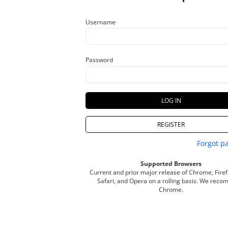
Username
Password
LOG IN
REGISTER
Forgot p
Supported Browsers
Current and prior major release of Chrome, Firef
Safari
, and
Opera
on a rolling basis. We rec
Chrome.