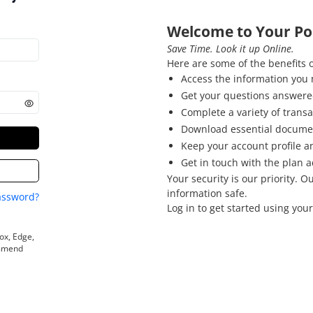
Welcome to Your Por
Save Time. Look it up Online.
Here are some of the benefits o
Access the information you 
Get your questions answered
Complete a variety of transa
Download essential docume
Keep your account profile a
Get in touch with the plan a
Your security is our priority. 
information safe.
assword?
Log in to get started using your
ox, Edge,
ommend